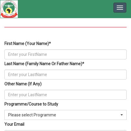
First Name (Your Name)*
Last Name (Family Name Or Father Name)*
Other Name (If Any)
Programme/Course to Study
Please select Programme
Your Email