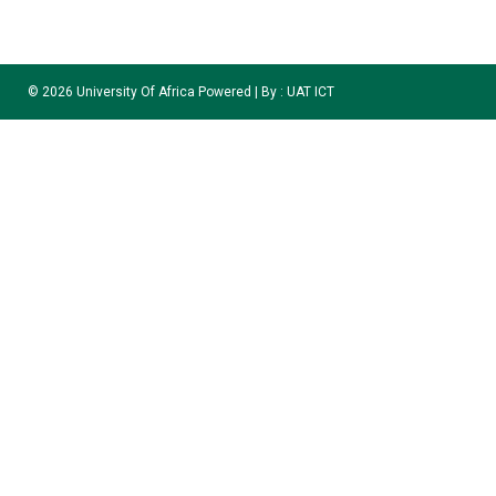
©
2026
University Of Africa Powered | By :
UAT ICT
Welcome to the University Of Africa, Toru-Orua ICE
Application Portal
APPLICATION SESSION: 2025/2026
Please Note :
Application Deadline
Saturday 31st, Of October 2026
.