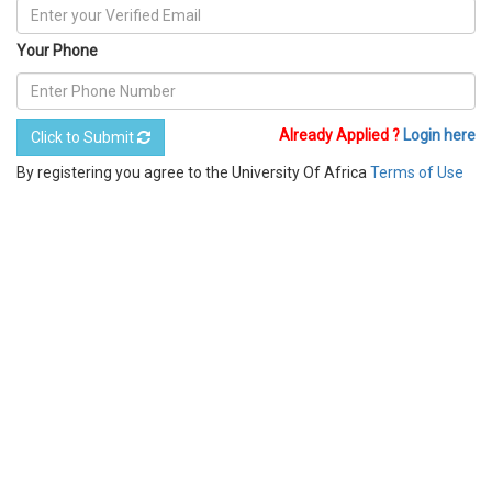
Your Phone
Already Applied ?
Login here
Click to Submit
By registering you agree to the University Of Africa
Terms of Use