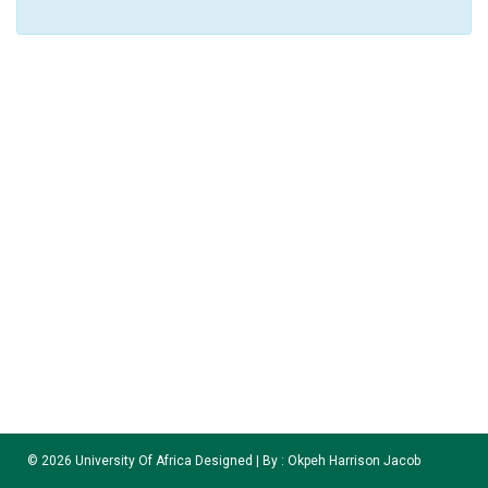
©
2026
University Of Africa Designed | By :
Okpeh Harrison Jacob