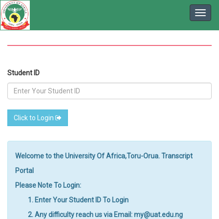
Student ID
Click to Login
Welcome to the University Of Africa,Toru-Orua. Transcript
Portal
Please Note To Login:
Enter Your Student ID To Login
Any difficulty reach us via Email: my@uat.edu.ng